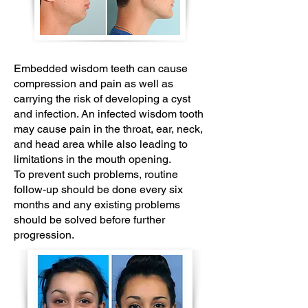
Embedded wisdom teeth can cause
compression and pain as well as
carrying the risk of developing a cyst
and infection. An infected wisdom tooth
may cause pain in the throat, ear, neck,
and head area while also leading to
limitations in the mouth opening.
To prevent such problems, routine
follow-up should be done every six
months and any existing problems
should be solved before further
progression.