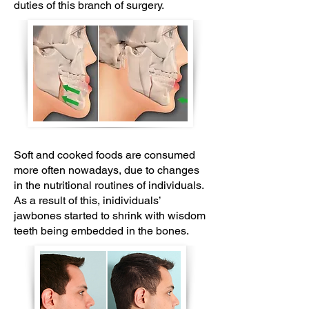
duties of this branch of surgery.
Soft and cooked foods are consumed
more often nowadays, due to changes
in the nutritional routines of individuals.
As a result of this, inidividuals’
jawbones started to shrink with wisdom
teeth being embedded in the bones.