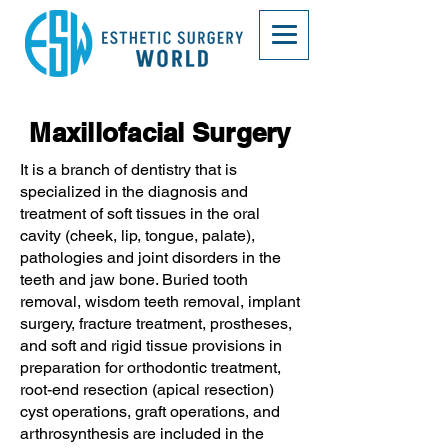
Maxillofacial Surgery
It is a branch of dentistry that is
specialized in the diagnosis and
treatment of soft tissues in the oral
cavity (cheek, lip, tongue, palate),
pathologies and joint disorders in the
teeth and jaw bone. Buried tooth
removal, wisdom teeth removal, implant
surgery, fracture treatment, prostheses,
and soft and rigid tissue provisions in
preparation for orthodontic treatment,
root-end resection (apical resection)
cyst operations, graft operations, and
arthrosynthesis are included in the