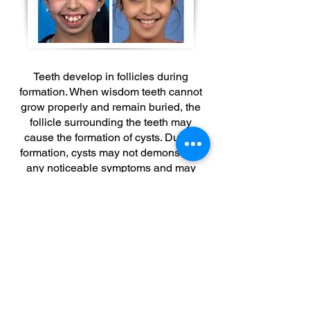
Teeth develop in follicles during
formation. When wisdom teeth cannot
grow properly and remain buried, the
follicle surrounding the teeth may
cause the formation of cysts. During
formation, cysts may not demonstrate
any noticeable symptoms and may
even keep growing/spreading without
any observed symptoms at all. As they
grow, cysts would cause thinning of the
surrounding jawbone. Cysts are
surrounded by a membrane of
epithelial cells, which also contains the
cyst fluid. Based on the level of
pressure applied by the cyst fluid,
jawbone may melt, and the melting