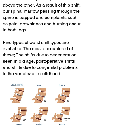
above the other. As a result of this shift,
our spinal marrow passing through the
spine is trapped and complaints such
as pain, drowsiness and burning occur
in both legs.
Five types of waist shift types are
available. The most encountered of
these; The shifts due to degeneration
seen in old age, postoperative shifts
and shifts due to congenital problems
in the vertebrae in childhood.