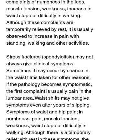
complaints of numbness in the legs,
muscle tension, weakness, increase in
waist slope or difficulty in walking.
Although these complaints are
temporarily relieved by rest, it is usually
observed to increase in pain with
standing, walking and other activities.
Stress fractures (spondylolisis) may not
always give clinical symptoms.
Sometimes it may occur by chance in
the waist films taken for other reasons.
If the pathology becomes symptomatic,
the first complaint is usually pain in the
lumbar area. Waist shifts may not give
symptoms even after years of slipping.
Symptoms of waist and hip pain; In
numbness, pain, muscle tension,
weakness, waist slope or difficulty in
walking. Although there is a temporary
relief with rest in these symptoms, the