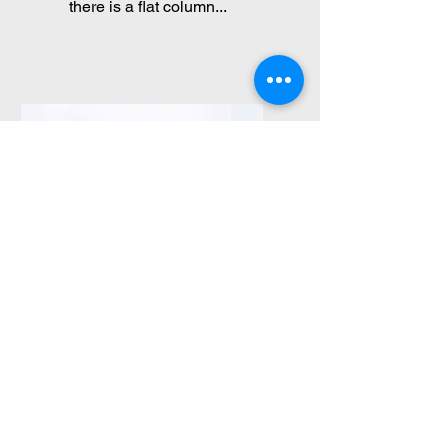
there is a flat column...
Spondylolistesis
Approximately 5 % of the
people can be a
developmental fracture in the
bone part...