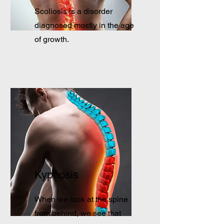
Scoliosis is a disorder
diagnosed mostly in the age
of growth.
Kyphosis
When we look at the spine
from behind, we see that