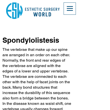
Spondylolistesis
The vertebrae that make up our spine
are arranged in an order on each other.
Normally, the front and rear edges of
the vertebrae are aligned with the
edges of a lower and upper vertebrae.
The vertebrae are connected to each
other with the help of facet joints on the
back. Many bond structures that
increase the durability of this sequence
also form a bridge between the bones.
In the disease known as waist shift, one
vertebrae usually changes forward