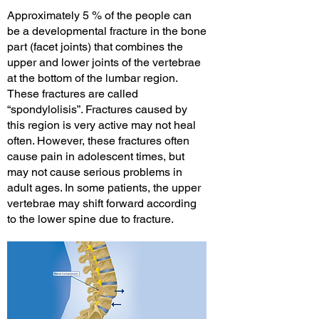
Approximately 5 % of the people can
be a developmental fracture in the bone
part (facet joints) that combines the
upper and lower joints of the vertebrae
at the bottom of the lumbar region.
These fractures are called
“spondylolisis”. Fractures caused by
this region is very active may not heal
often. However, these fractures often
cause pain in adolescent times, but
may not cause serious problems in
adult ages. In some patients, the upper
vertebrae may shift forward according
to the lower spine due to fracture.