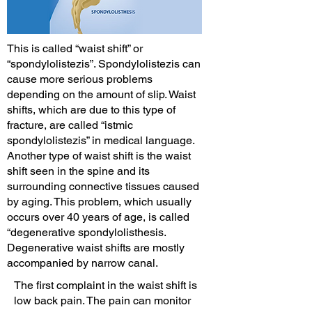
This is called “waist shift” or
“spondylolistezis”. Spondylolistezis can
cause more serious problems
depending on the amount of slip. Waist
shifts, which are due to this type of
fracture, are called “istmic
spondylolistezis” in medical language.
Another type of waist shift is the waist
shift seen in the spine and its
surrounding connective tissues caused
by aging. This problem, which usually
occurs over 40 years of age, is called
“degenerative spondylolisthesis.
Degenerative waist shifts are mostly
accompanied by narrow canal.
The first complaint in the waist shift is
low back pain. The pain can monitor