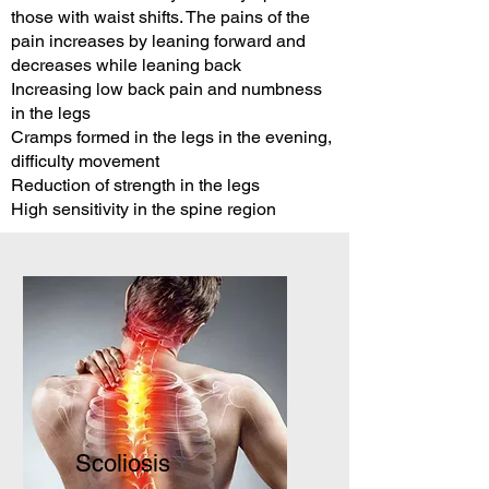
those with waist shifts. The pains of the
pain increases by leaning forward and
decreases while leaning back
Increasing low back pain and numbness
in the legs
Cramps formed in the legs in the evening,
difficulty movement
Reduction of strength in the legs
High sensitivity in the spine region
Scoliosis