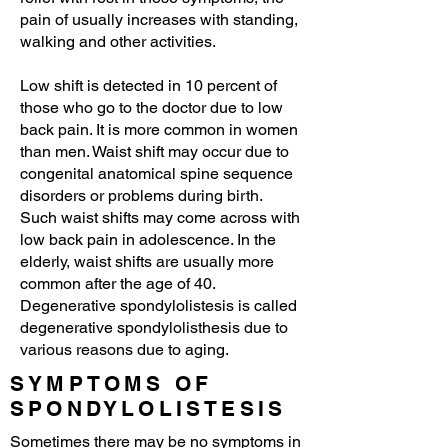
pain of usually increases with standing,
walking and other activities.
Low shift is detected in 10 percent of
those who go to the doctor due to low
back pain. It is more common in women
than men. Waist shift may occur due to
congenital anatomical spine sequence
disorders or problems during birth.
Such waist shifts may come across with
low back pain in adolescence. In the
elderly, waist shifts are usually more
common after the age of 40.
Degenerative spondylolistesis is called
degenerative spondylolisthesis due to
various reasons due to aging.
SYMPTOMS OF
SPONDYLOLISTESIS
Sometimes there may be no symptoms in