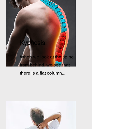
Kyphosis
When we look at the spine
from behind, we see that
there is a flat column...