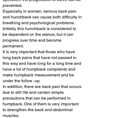
prevented.
Especially in women, serious back pain
and hunchback can cause both difficulty in
breathing and psychological problems.
Initially, this hunchback is considered to
be dependent on the stance, but it can
progress over time and become
permanent.
It is very important that those who have
long back pains that have not passed in
this way and have long for a long time and
have a lot of humpback complaints and
make humpback measurement and be
under the follow -up.
In addition, there are back pain that occurs
due to still life and certain simple
precautions that can be performed in
humpback. One of them is very important
to strengthen the back and abdominal
muscles.