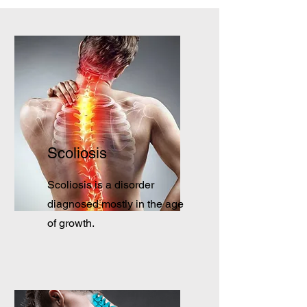
Scoliosis
Scoliosis is a disorder
diagnosed mostly in the age
of growth.