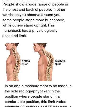
People show a wide range of people in
the chest and back of people. In other
words, as you observe around you,
some people stand more hunchback,
while others stand upright. This
hunchback has a physiologically
accepted limit.
In an angle measurement to be made in
the side radiography taken in the
position where people stand in a
comfortable position, this limit varies
between 20 degrees and 55 degrees. In