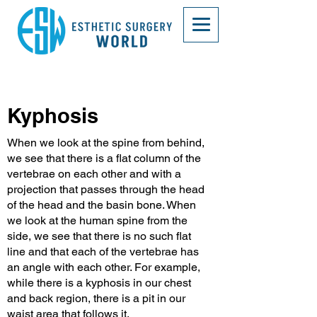
Kyphosis
When we look at the spine from behind,
we see that there is a flat column of the
vertebrae on each other and with a
projection that passes through the head
of the head and the basin bone. When
we look at the human spine from the
side, we see that there is no such flat
line and that each of the vertebrae has
an angle with each other. For example,
while there is a kyphosis in our chest
and back region, there is a pit in our
waist area that follows it.