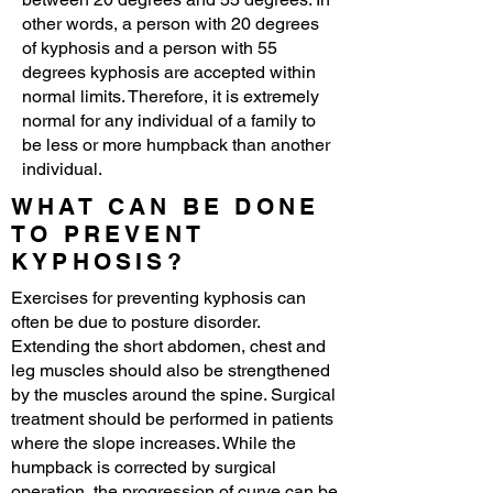
other words, a person with 20 degrees
of kyphosis and a person with 55
degrees kyphosis are accepted within
normal limits. Therefore, it is extremely
normal for any individual of a family to
be less or more humpback than another
individual.
WHAT CAN BE DONE
TO PREVENT
KYPHOSIS?
Exercises for preventing kyphosis can
often be due to posture disorder.
Extending the short abdomen, chest and
leg muscles should also be strengthened
by the muscles around the spine. Surgical
treatment should be performed in patients
where the slope increases. While the
humpback is corrected by surgical
operation, the progression of curve can be