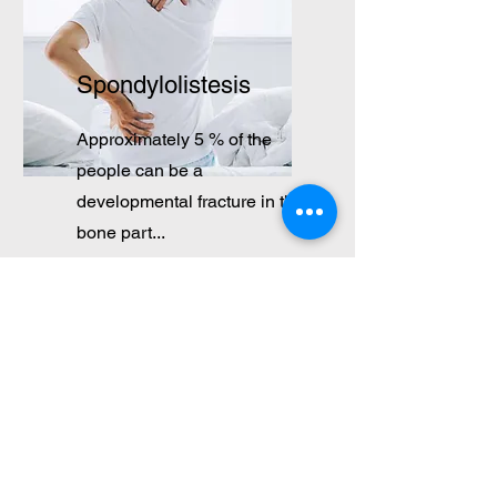
Spondylolistesis
Approximately 5 % of the
people can be a
developmental fracture in the
bone part...