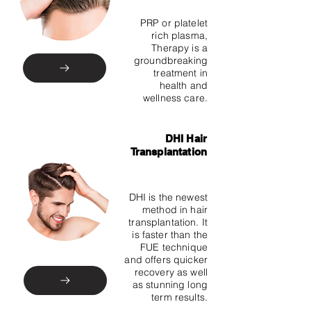
PRP or platelet
rich plasma,
Therapy is a
groundbreaking
treatment in
health and
wellness care.
DHI Hair
Transplantation
DHI is the newest
method in hair
transplantation. It
is faster than the
FUE technique
and offers quicker
recovery as well
as stunning long
term results.