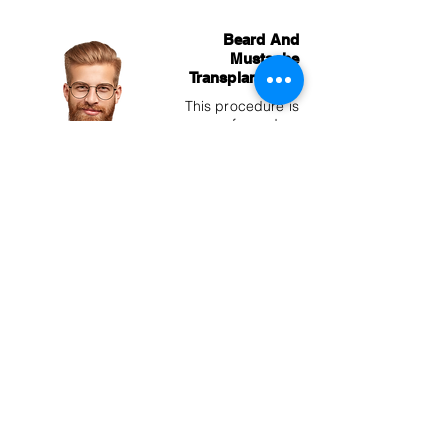
Beard And
Mustache
Transplantation
This procedure is
performed on
men who are
experiencing hair
loss on their
beard and
mustache, as well
as those who
cannot grow as
much facial hair
as desired.
Eyebrow
Transplantation