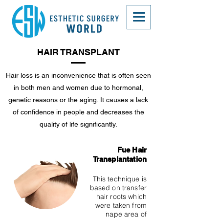
HAIR TRANSPLANT
Hair loss is an inconvenience that is often seen
in both men and women due to hormonal,
genetic reasons or the aging. It causes a lack
of confidence in people and decreases the
quality of life significantly.
Fue Hair
Transplantation
This technique is
based on transfer
hair roots which
were taken from
nape area of