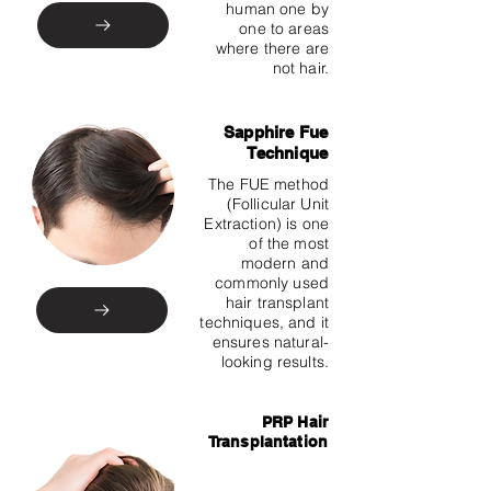
human one by
one to areas
where there are
not hair.
Sapphire Fue
Technique
The FUE method
(Follicular Unit
Extraction) is one
of the most
modern and
commonly used
hair transplant
techniques, and it
ensures natural-
looking results.
PRP Hair
Transplantation